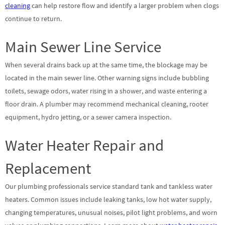
cleaning
can help restore flow and identify a larger problem when clogs
continue to return.
Main Sewer Line Service
When several drains back up at the same time, the blockage may be
located in the main sewer line. Other warning signs include bubbling
toilets, sewage odors, water rising in a shower, and waste entering a
floor drain. A plumber may recommend mechanical cleaning, rooter
equipment, hydro jetting, or a sewer camera inspection.
Water Heater Repair and
Replacement
Our plumbing professionals service standard tank and tankless water
heaters. Common issues include leaking tanks, low hot water supply,
changing temperatures, unusual noises, pilot light problems, and worn