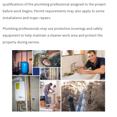
qualifications of the plumbing professional assigned to the project
before work begins. Permit requirements may also apply to some
installations and major repairs.
Plumbing professionals may use protective coverings and safety
equipment to help maintain a cleaner work area and protect the
property during service.