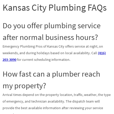
Kansas City Plumbing FAQs
Do you offer plumbing service
after normal business hours?
Emergency Plumbing Pros of Kansas City offers service at night, on
weekends, and during holidays based on local availability. Call
(816)
203-3090
for current scheduling information.
How fast can a plumber reach
my property?
Arrival times depend on the property location, traffic, weather, the type
of emergency, and technician availability. The dispatch team will
provide the best available information after reviewing your service