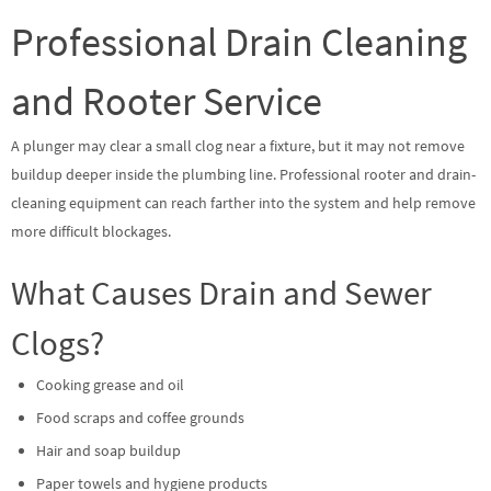
Professional Drain Cleaning
and Rooter Service
A plunger may clear a small clog near a fixture, but it may not remove
buildup deeper inside the plumbing line. Professional rooter and drain-
cleaning equipment can reach farther into the system and help remove
more difficult blockages.
What Causes Drain and Sewer
Clogs?
Cooking grease and oil
Food scraps and coffee grounds
Hair and soap buildup
Paper towels and hygiene products