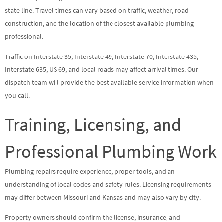
state line. Travel times can vary based on traffic, weather, road
construction, and the location of the closest available plumbing
professional.
Traffic on Interstate 35, Interstate 49, Interstate 70, Interstate 435,
Interstate 635, US 69, and local roads may affect arrival times. Our
dispatch team will provide the best available service information when
you call.
Training, Licensing, and
Professional Plumbing Work
Plumbing repairs require experience, proper tools, and an
understanding of local codes and safety rules. Licensing requirements
may differ between Missouri and Kansas and may also vary by city.
Property owners should confirm the license, insurance, and