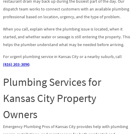
restaurant drain may back up during the busiest part of the day. Our
dispatch team works to connect customers with an available plumbing
professional based on location, urgency, and the type of problem.
When you call, explain where the plumbing issue is located, when it
started, and whether water or sewage is still entering the property. This
helps the plumber understand what may be needed before arriving.
For urgent plumbing service in Kansas City or a nearby suburb, call
(816) 203-3090
.
Plumbing Services for
Kansas City Property
Owners
Emergency Plumbing Pros of Kansas City provides help with plumbing