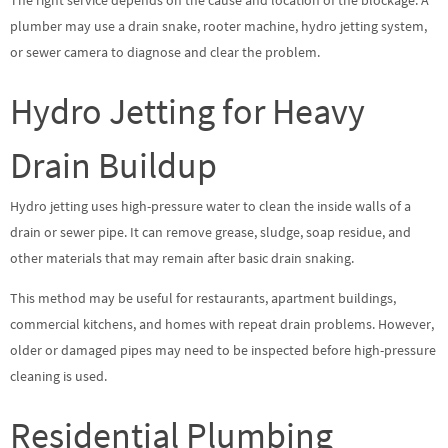
plumber may use a drain snake, rooter machine, hydro jetting system,
or sewer camera to diagnose and clear the problem.
Hydro Jetting for Heavy
Drain Buildup
Hydro jetting uses high-pressure water to clean the inside walls of a
drain or sewer pipe. It can remove grease, sludge, soap residue, and
other materials that may remain after basic drain snaking.
This method may be useful for restaurants, apartment buildings,
commercial kitchens, and homes with repeat drain problems. However,
older or damaged pipes may need to be inspected before high-pressure
cleaning is used.
Residential Plumbing