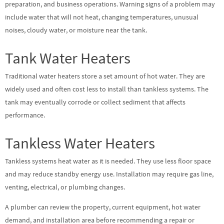
preparation, and business operations. Warning signs of a problem may
include water that will not heat, changing temperatures, unusual
noises, cloudy water, or moisture near the tank.
Tank Water Heaters
Traditional water heaters store a set amount of hot water. They are
widely used and often cost less to install than tankless systems. The
tank may eventually corrode or collect sediment that affects
performance.
Tankless Water Heaters
Tankless systems heat water as it is needed. They use less floor space
and may reduce standby energy use. Installation may require gas line,
venting, electrical, or plumbing changes.
A plumber can review the property, current equipment, hot water
demand, and installation area before recommending a repair or