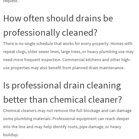
request.
How often should drains be
professionally cleaned?
There is no single schedule that works for every property. Homes with
repeat clogs, older sewer lines, large trees, or heavy plumbing use may
need more frequent inspection. Commercial kitchens and other high-
use properties may also benefit from planned drain maintenance.
Is professional drain cleaning
better than chemical cleaner?
Chemical cleaners may not remove the full blockage and can damage
some plumbing materials. Professional equipment can reach deeper
into the line and may help identify roots, pipe damage, or heavy
buildup.