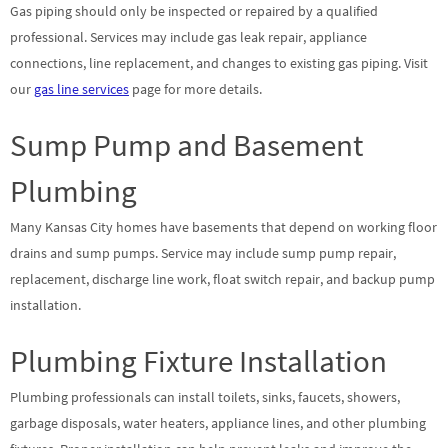
Gas piping should only be inspected or repaired by a qualified
professional. Services may include gas leak repair, appliance
connections, line replacement, and changes to existing gas piping. Visit
our
gas line services
page for more details.
Sump Pump and Basement
Plumbing
Many Kansas City homes have basements that depend on working floor
drains and sump pumps. Service may include sump pump repair,
replacement, discharge line work, float switch repair, and backup pump
installation.
Plumbing Fixture Installation
Plumbing professionals can install toilets, sinks, faucets, showers,
garbage disposals, water heaters, appliance lines, and other plumbing