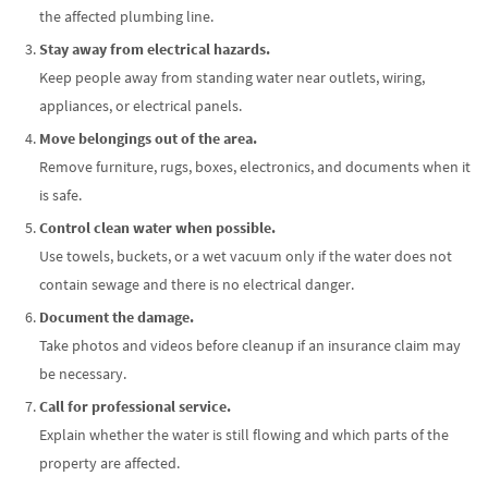
the affected plumbing line.
Stay away from electrical hazards.
Keep people away from standing water near outlets, wiring,
appliances, or electrical panels.
Move belongings out of the area.
Remove furniture, rugs, boxes, electronics, and documents when it
is safe.
Control clean water when possible.
Use towels, buckets, or a wet vacuum only if the water does not
contain sewage and there is no electrical danger.
Document the damage.
Take photos and videos before cleanup if an insurance claim may
be necessary.
Call for professional service.
Explain whether the water is still flowing and which parts of the
property are affected.