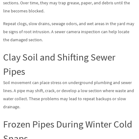
sections. Over time, they may trap grease, paper, and debris until the
line becomes blocked.
Repeat clogs, slow drains, sewage odors, and wet areas in the yard may
be signs of root intrusion. A sewer camera inspection can help locate
the damaged section.
Clay Soil and Shifting Sewer
Pipes
Soil movement can place stress on underground plumbing and sewer
lines. A pipe may shift, crack, or develop a low section where waste and
water collect. These problems may lead to repeat backups or slow
drainage.
Frozen Pipes During Winter Cold
Snaps