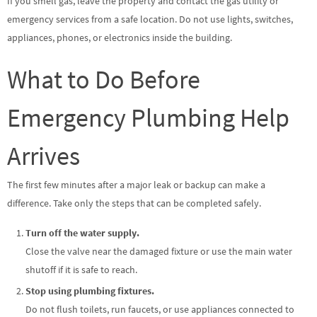
If you smell gas, leave the property and contact the gas utility or
emergency services from a safe location. Do not use lights, switches,
appliances, phones, or electronics inside the building.
What to Do Before
Emergency Plumbing Help
Arrives
The first few minutes after a major leak or backup can make a
difference. Take only the steps that can be completed safely.
Turn off the water supply.
Close the valve near the damaged fixture or use the main water
shutoff if it is safe to reach.
Stop using plumbing fixtures.
Do not flush toilets, run faucets, or use appliances connected to