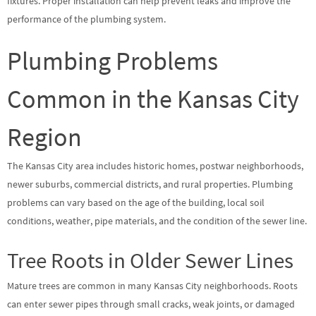
fixtures. Proper installation can help prevent leaks and improve the
performance of the plumbing system.
Plumbing Problems
Common in the Kansas City
Region
The Kansas City area includes historic homes, postwar neighborhoods,
newer suburbs, commercial districts, and rural properties. Plumbing
problems can vary based on the age of the building, local soil
conditions, weather, pipe materials, and the condition of the sewer line.
Tree Roots in Older Sewer Lines
Mature trees are common in many Kansas City neighborhoods. Roots
can enter sewer pipes through small cracks, weak joints, or damaged