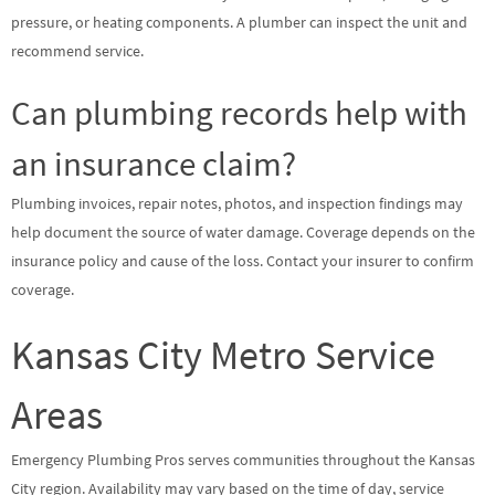
pressure, or heating components. A plumber can inspect the unit and
recommend service.
Can plumbing records help with
an insurance claim?
Plumbing invoices, repair notes, photos, and inspection findings may
help document the source of water damage. Coverage depends on the
insurance policy and cause of the loss. Contact your insurer to confirm
coverage.
Kansas City Metro Service
Areas
Emergency Plumbing Pros serves communities throughout the Kansas
City region. Availability may vary based on the time of day, service