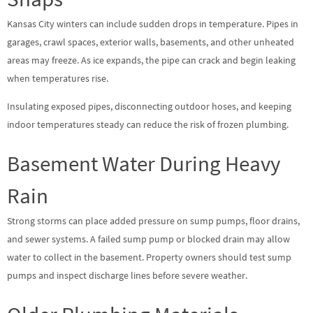
Kansas City winters can include sudden drops in temperature. Pipes in
garages, crawl spaces, exterior walls, basements, and other unheated
areas may freeze. As ice expands, the pipe can crack and begin leaking
when temperatures rise.
Insulating exposed pipes, disconnecting outdoor hoses, and keeping
indoor temperatures steady can reduce the risk of frozen plumbing.
Basement Water During Heavy
Rain
Strong storms can place added pressure on sump pumps, floor drains,
and sewer systems. A failed sump pump or blocked drain may allow
water to collect in the basement. Property owners should test sump
pumps and inspect discharge lines before severe weather.