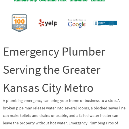
Emergency Plumber
Serving the Greater
Kansas City Metro
A plumbing emergency can bring your home or business to a stop. A
broken pipe may release water into several rooms, a blocked sewer line
can make toilets and drains unusable, and a failed water heater can
leave the property without hot water. Emergency Plumbing Pros of