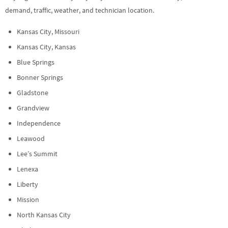
demand, traffic, weather, and technician location.
Kansas City, Missouri
Kansas City, Kansas
Blue Springs
Bonner Springs
Gladstone
Grandview
Independence
Leawood
Lee’s Summit
Lenexa
Liberty
Mission
North Kansas City