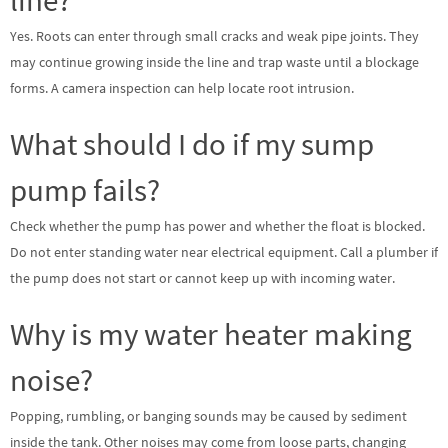
Yes. Roots can enter through small cracks and weak pipe joints. They
may continue growing inside the line and trap waste until a blockage
forms. A camera inspection can help locate root intrusion.
What should I do if my sump
pump fails?
Check whether the pump has power and whether the float is blocked.
Do not enter standing water near electrical equipment. Call a plumber if
the pump does not start or cannot keep up with incoming water.
Why is my water heater making
noise?
Popping, rumbling, or banging sounds may be caused by sediment
inside the tank. Other noises may come from loose parts, changing