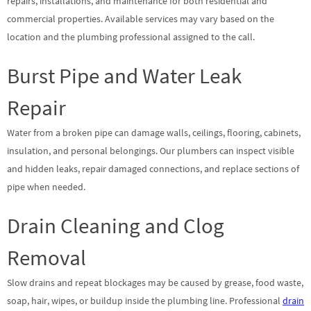
repairs, installations, and maintenance for both residential and
commercial properties. Available services may vary based on the
location and the plumbing professional assigned to the call.
Burst Pipe and Water Leak
Repair
Water from a broken pipe can damage walls, ceilings, flooring, cabinets,
insulation, and personal belongings. Our plumbers can inspect visible
and hidden leaks, repair damaged connections, and replace sections of
pipe when needed.
Drain Cleaning and Clog
Removal
Slow drains and repeat blockages may be caused by grease, food waste,
soap, hair, wipes, or buildup inside the plumbing line. Professional
drain