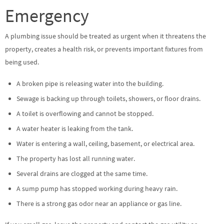
Emergency
A plumbing issue should be treated as urgent when it threatens the
property, creates a health risk, or prevents important fixtures from
being used.
A broken pipe is releasing water into the building.
Sewage is backing up through toilets, showers, or floor drains.
A toilet is overflowing and cannot be stopped.
A water heater is leaking from the tank.
Water is entering a wall, ceiling, basement, or electrical area.
The property has lost all running water.
Several drains are clogged at the same time.
A sump pump has stopped working during heavy rain.
There is a strong gas odor near an appliance or gas line.