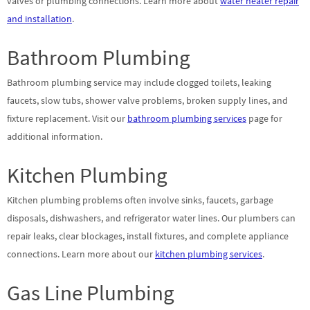
valves or plumbing connections. Learn more about
water heater repair
and installation
.
Bathroom Plumbing
Bathroom plumbing service may include clogged toilets, leaking
faucets, slow tubs, shower valve problems, broken supply lines, and
fixture replacement. Visit our
bathroom plumbing services
page for
additional information.
Kitchen Plumbing
Kitchen plumbing problems often involve sinks, faucets, garbage
disposals, dishwashers, and refrigerator water lines. Our plumbers can
repair leaks, clear blockages, install fixtures, and complete appliance
connections. Learn more about our
kitchen plumbing services
.
Gas Line Plumbing