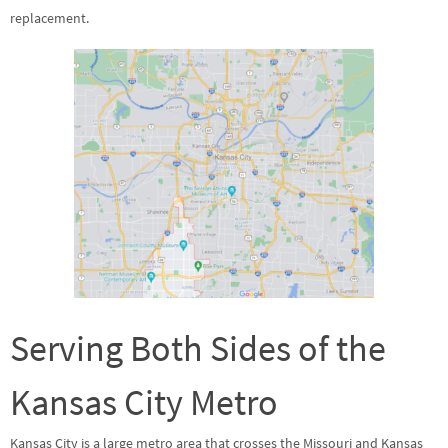
replacement.
Serving Both Sides of the
Kansas City Metro
Kansas City is a large metro area that crosses the Missouri and Kansas