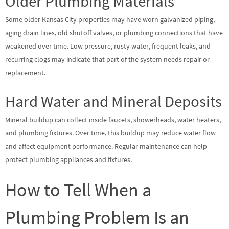
Older Plumbing Materials
Some older Kansas City properties may have worn galvanized piping,
aging drain lines, old shutoff valves, or plumbing connections that have
weakened over time. Low pressure, rusty water, frequent leaks, and
recurring clogs may indicate that part of the system needs repair or
replacement.
Hard Water and Mineral Deposits
Mineral buildup can collect inside faucets, showerheads, water heaters,
and plumbing fixtures. Over time, this buildup may reduce water flow
and affect equipment performance. Regular maintenance can help
protect plumbing appliances and fixtures.
How to Tell When a
Plumbing Problem Is an