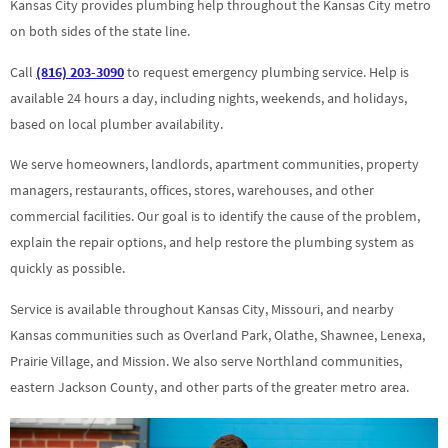
Kansas City provides plumbing help throughout the Kansas City metro
on both sides of the state line.
Call
(816) 203-3090
to request emergency plumbing service. Help is
available 24 hours a day, including nights, weekends, and holidays,
based on local plumber availability.
We serve homeowners, landlords, apartment communities, property
managers, restaurants, offices, stores, warehouses, and other
commercial facilities. Our goal is to identify the cause of the problem,
explain the repair options, and help restore the plumbing system as
quickly as possible.
Service is available throughout Kansas City, Missouri, and nearby
Kansas communities such as Overland Park, Olathe, Shawnee, Lenexa,
Prairie Village, and Mission. We also serve Northland communities,
eastern Jackson County, and other parts of the greater metro area.