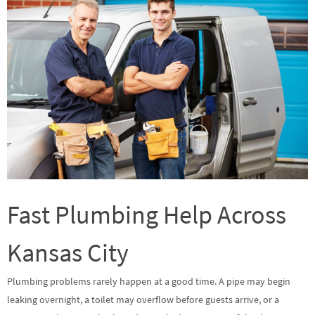
Fast Plumbing Help Across
Kansas City
Plumbing problems rarely happen at a good time. A pipe may begin
leaking overnight, a toilet may overflow before guests arrive, or a