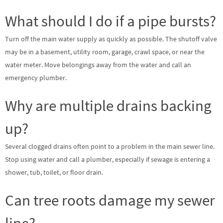
What should I do if a pipe bursts?
Turn off the main water supply as quickly as possible. The shutoff valve
may be in a basement, utility room, garage, crawl space, or near the
water meter. Move belongings away from the water and call an
emergency plumber.
Why are multiple drains backing
up?
Several clogged drains often point to a problem in the main sewer line.
Stop using water and call a plumber, especially if sewage is entering a
shower, tub, toilet, or floor drain.
Can tree roots damage my sewer
line?