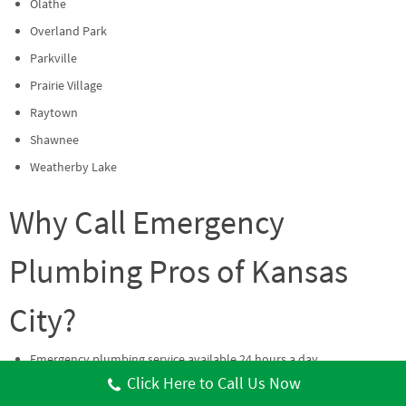
Olathe
Overland Park
Parkville
Prairie Village
Raytown
Shawnee
Weatherby Lake
Why Call Emergency
Plumbing Pros of Kansas
City?
Emergency plumbing service available 24 hours a day.
Click Here to Call Us Now
Coverage across both Missouri and Kansas communities.