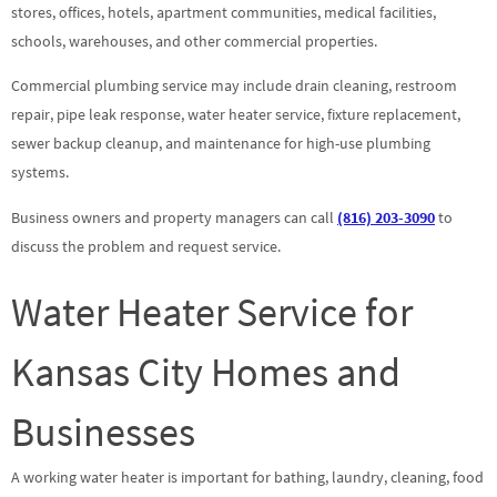
stores, offices, hotels, apartment communities, medical facilities,
schools, warehouses, and other commercial properties.
Commercial plumbing service may include drain cleaning, restroom
repair, pipe leak response, water heater service, fixture replacement,
sewer backup cleanup, and maintenance for high-use plumbing
systems.
Business owners and property managers can call
(816) 203-3090
to
discuss the problem and request service.
Water Heater Service for
Kansas City Homes and
Businesses
A working water heater is important for bathing, laundry, cleaning, food