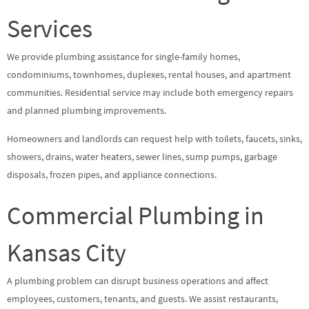
Services
We provide plumbing assistance for single-family homes,
condominiums, townhomes, duplexes, rental houses, and apartment
communities. Residential service may include both emergency repairs
and planned plumbing improvements.
Homeowners and landlords can request help with toilets, faucets, sinks,
showers, drains, water heaters, sewer lines, sump pumps, garbage
disposals, frozen pipes, and appliance connections.
Commercial Plumbing in
Kansas City
A plumbing problem can disrupt business operations and affect
employees, customers, tenants, and guests. We assist restaurants,