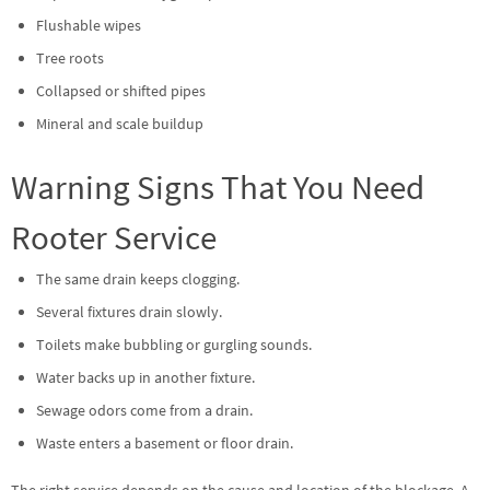
Flushable wipes
Tree roots
Collapsed or shifted pipes
Mineral and scale buildup
Warning Signs That You Need
Rooter Service
The same drain keeps clogging.
Several fixtures drain slowly.
Toilets make bubbling or gurgling sounds.
Water backs up in another fixture.
Sewage odors come from a drain.
Waste enters a basement or floor drain.
The right service depends on the cause and location of the blockage. A