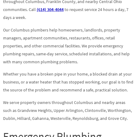
throughout Columbus, Franklin County, and nearby Central Ohio
communities. Call
(614) 304-4044
to request service 24 hours a day, 7
days a week.
Our Columbus plumbers help homeowners, landlords, property
managers, apartment communities, restaurants, offices, retail
properties, and other commercial facilities. We provide emergency
plumbing repairs, same-day service, scheduled installations, and help
with many common plumbing problems.
Whether you have a broken pipe in your home, a blocked drain at your
business, or a water heater that has stopped working, our goal is to find
the source of the problem and recommend a safe, practical solution.
We serve property owners throughout Columbus and nearby areas
such as Grandview Heights, Upper Arlington, Clintonville, Worthington,
Dublin, Hilliard, Gahanna, Westerville, Reynoldsburg, and Grove City.
Emergency Plumbing