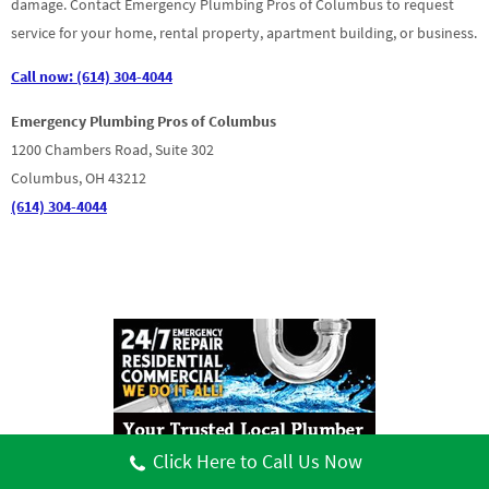
damage. Contact Emergency Plumbing Pros of Columbus to request
service for your home, rental property, apartment building, or business.
Call now: (614) 304-4044
Emergency Plumbing Pros of Columbus
1200 Chambers Road, Suite 302
Columbus, OH 43212
(614) 304-4044
Click Here to Call Us Now