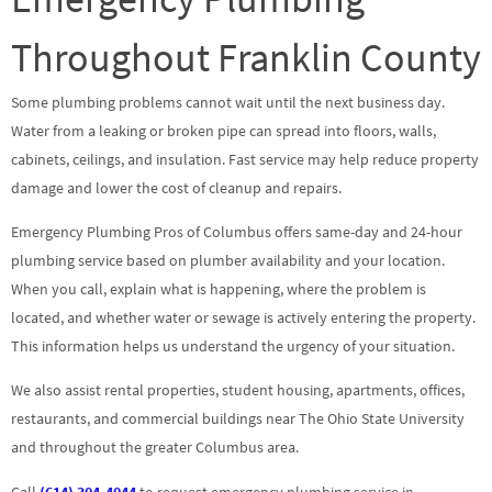
Throughout Franklin County
Some plumbing problems cannot wait until the next business day.
Water from a leaking or broken pipe can spread into floors, walls,
cabinets, ceilings, and insulation. Fast service may help reduce property
damage and lower the cost of cleanup and repairs.
Emergency Plumbing Pros of Columbus offers same-day and 24-hour
plumbing service based on plumber availability and your location.
When you call, explain what is happening, where the problem is
located, and whether water or sewage is actively entering the property.
This information helps us understand the urgency of your situation.
We also assist rental properties, student housing, apartments, offices,
restaurants, and commercial buildings near The Ohio State University
and throughout the greater Columbus area.
Call
(614) 304-4044
to request emergency plumbing service in