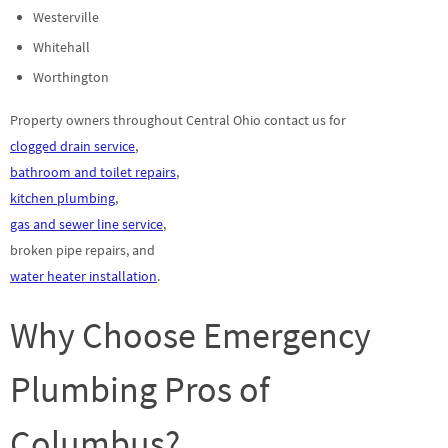
Westerville
Whitehall
Worthington
Property owners throughout Central Ohio contact us for
clogged drain service
,
bathroom and toilet repairs
,
kitchen plumbing
,
gas and sewer line service
,
broken pipe repairs, and
water heater installation
.
Why Choose Emergency
Plumbing Pros of
Columbus?