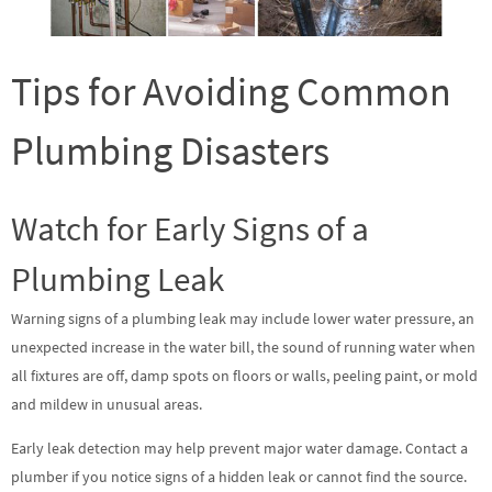
Tips for Avoiding Common
Plumbing Disasters
Watch for Early Signs of a
Plumbing Leak
Warning signs of a plumbing leak may include lower water pressure, an
unexpected increase in the water bill, the sound of running water when
all fixtures are off, damp spots on floors or walls, peeling paint, or mold
and mildew in unusual areas.
Early leak detection may help prevent major water damage. Contact a
plumber if you notice signs of a hidden leak or cannot find the source.