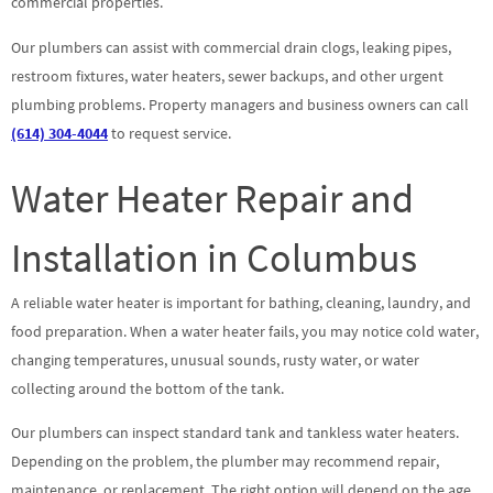
commercial properties.
Our plumbers can assist with commercial drain clogs, leaking pipes,
restroom fixtures, water heaters, sewer backups, and other urgent
plumbing problems. Property managers and business owners can call
(614) 304-4044
to request service.
Water Heater Repair and
Installation in Columbus
A reliable water heater is important for bathing, cleaning, laundry, and
food preparation. When a water heater fails, you may notice cold water,
changing temperatures, unusual sounds, rusty water, or water
collecting around the bottom of the tank.
Our plumbers can inspect standard tank and tankless water heaters.
Depending on the problem, the plumber may recommend repair,
maintenance, or replacement. The right option will depend on the age,