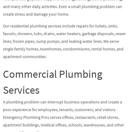
and many other daily activities. Even a small plumbing problem can
create stress and damage your home.
Our residential plumbing services include repairs for toilets, sinks,
faucets, showers, tubs, drains, water heaters, garbage disposals, sewer
lines, frozen pipes, sump pumps, and leaking water lines. We serve
single-family homes, townhomes, condominiums, rental homes, and
apartment communities.
Commercial Plumbing
Services
A plumbing problem can interrupt business operations and create a
poor experience for employees, tenants, customers, and visitors.
Emergency Plumbing Pros serves offices, restaurants, retail stores,
apartment buildings, medical offices, schools, warehouses, and other