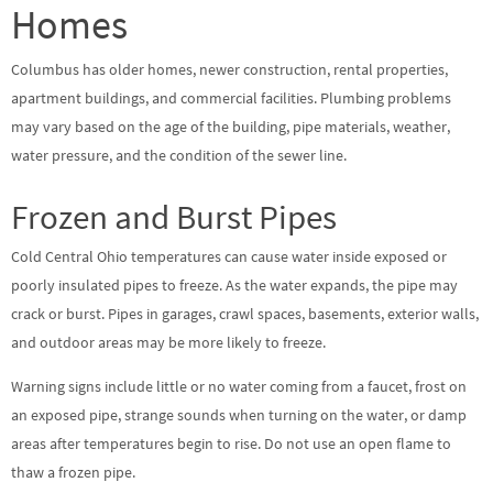
Homes
Columbus has older homes, newer construction, rental properties,
apartment buildings, and commercial facilities. Plumbing problems
may vary based on the age of the building, pipe materials, weather,
water pressure, and the condition of the sewer line.
Frozen and Burst Pipes
Cold Central Ohio temperatures can cause water inside exposed or
poorly insulated pipes to freeze. As the water expands, the pipe may
crack or burst. Pipes in garages, crawl spaces, basements, exterior walls,
and outdoor areas may be more likely to freeze.
Warning signs include little or no water coming from a faucet, frost on
an exposed pipe, strange sounds when turning on the water, or damp
areas after temperatures begin to rise. Do not use an open flame to
thaw a frozen pipe.