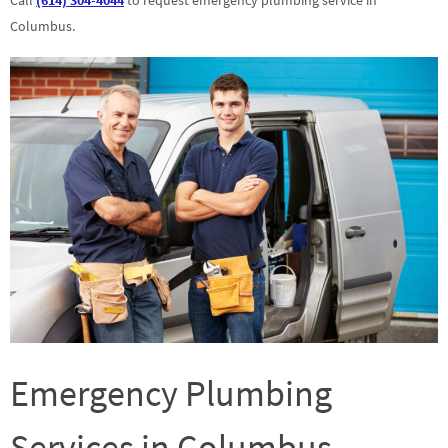
Columbus.
Emergency Plumbing
Services in Columbus