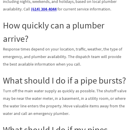
including nights, weekends, and holidays, based on local plumber
availability. Call
(614) 304-4044
for current service information.
How quickly can a plumber
arrive?
Response times depend on your location, traffic, weather, the type of
emergency, and plumber availability. The dispatch team will provide
the best available information when you call.
What should I do if a pipe bursts?
Turn off the main water supply as quickly as possible. The shutoff valve
may be near the water meter, in a basement, in a utility room, or where
the water line enters the property. Move valuable items away from the
water and call an emergency plumber.
What should I do if my pipes