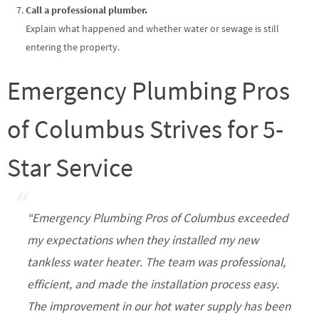
Call a professional plumber.
Explain what happened and whether water or sewage is still
entering the property.
Emergency Plumbing Pros
of Columbus Strives for 5-
Star Service
“Emergency Plumbing Pros of Columbus exceeded
my expectations when they installed my new
tankless water heater. The team was professional,
efficient, and made the installation process easy.
The improvement in our hot water supply has been