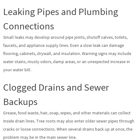
Leaking Pipes and Plumbing
Connections
Small leaks may develop around pipe joints, shutoff valves, toilets,
faucets, and appliance supply lines. Even a slow leak can damage
flooring, cabinets, drywall, and insulation. Warning signs may include
water stains, musty odors, damp areas, or an unexpected increase in
your water bill.
Clogged Drains and Sewer
Backups
Grease, food waste, hair, soap, wipes, and other materials can collect
inside drain lines. Tree roots may also enter older sewer pipes through
cracks or loose connections. When several drains back up at once, the
problem may be in the main sewer line.