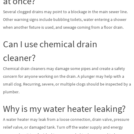
at once?
Several clogged drains may point to a blockage in the main sewer line.
Other warning signs include bubbling toilets, water entering a shower
when another fixture is used, and sewage coming from a floor drain.
Can I use chemical drain
cleaner?
Chemical drain cleaners may damage some pipes and create a safety
concern for anyone working on the drain. A plunger may help with a
small clog. Recurring, severe, or multiple clogs should be inspected by a
plumber.
Why is my water heater leaking?
A water heater may leak from a loose connection, drain valve, pressure
relief valve, or damaged tank. Turn off the water supply and energy