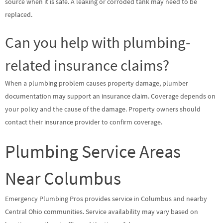
source when it is safe. A leaking or corroded tank may need to be
replaced.
Can you help with plumbing-
related insurance claims?
When a plumbing problem causes property damage, plumber
documentation may support an insurance claim. Coverage depends on
your policy and the cause of the damage. Property owners should
contact their insurance provider to confirm coverage.
Plumbing Service Areas
Near Columbus
Emergency Plumbing Pros provides service in Columbus and nearby
Central Ohio communities. Service availability may vary based on