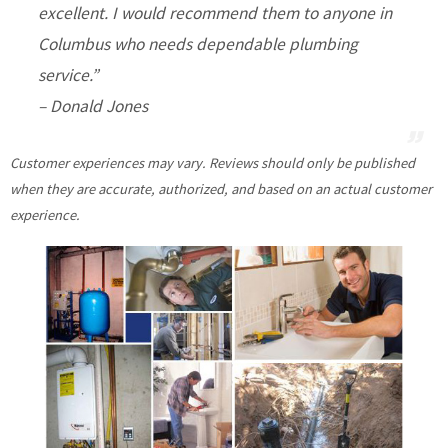
excellent. I would recommend them to anyone in
Columbus who needs dependable plumbing
service.”
– Donald Jones
Customer experiences may vary. Reviews should only be published
when they are accurate, authorized, and based on an actual customer
experience.