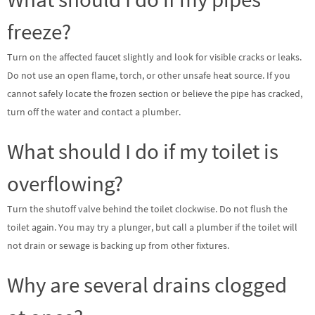
freeze?
Turn on the affected faucet slightly and look for visible cracks or leaks.
Do not use an open flame, torch, or other unsafe heat source. If you
cannot safely locate the frozen section or believe the pipe has cracked,
turn off the water and contact a plumber.
What should I do if my toilet is
overflowing?
Turn the shutoff valve behind the toilet clockwise. Do not flush the
toilet again. You may try a plunger, but call a plumber if the toilet will
not drain or sewage is backing up from other fixtures.
Why are several drains clogged