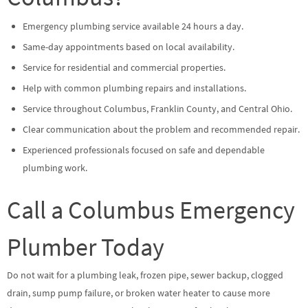
Emergency plumbing service available 24 hours a day.
Same-day appointments based on local availability.
Service for residential and commercial properties.
Help with common plumbing repairs and installations.
Service throughout Columbus, Franklin County, and Central Ohio.
Clear communication about the problem and recommended repair.
Experienced professionals focused on safe and dependable
plumbing work.
Call a Columbus Emergency
Plumber Today
Do not wait for a plumbing leak, frozen pipe, sewer backup, clogged
drain, sump pump failure, or broken water heater to cause more