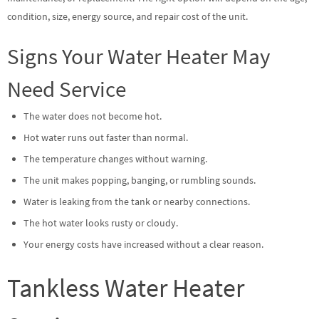
condition, size, energy source, and repair cost of the unit.
Signs Your Water Heater May
Need Service
The water does not become hot.
Hot water runs out faster than normal.
The temperature changes without warning.
The unit makes popping, banging, or rumbling sounds.
Water is leaking from the tank or nearby connections.
The hot water looks rusty or cloudy.
Your energy costs have increased without a clear reason.
Tankless Water Heater