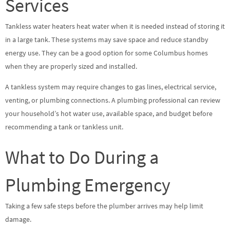
Services
Tankless water heaters heat water when it is needed instead of storing it
in a large tank. These systems may save space and reduce standby
energy use. They can be a good option for some Columbus homes
when they are properly sized and installed.
A tankless system may require changes to gas lines, electrical service,
venting, or plumbing connections. A plumbing professional can review
your household’s hot water use, available space, and budget before
recommending a tank or tankless unit.
What to Do During a
Plumbing Emergency
Taking a few safe steps before the plumber arrives may help limit
damage.