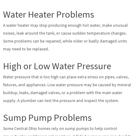
Water Heater Problems
A water heater may stop producing enough hot water, make unusual
noises, leak around the tank, or cause sudden temperature changes.
Some problems can be repaired, while older or badly damaged units
may need to be replaced.
High or Low Water Pressure
Water pressure that is too high can place extra stress on pipes, valves,
fixtures, and appliances. Low water pressure may be caused by mineral
buildup, leaks, damaged valves, or a problem with the main water
supply. A plumber can test the pressure and inspect the system.
Sump Pump Problems
Some Central Ohio homes rely on sump pumps to help control