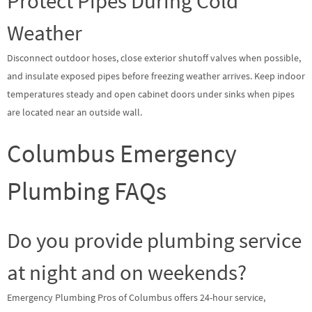
Protect Pipes During Cold
Weather
Disconnect outdoor hoses, close exterior shutoff valves when possible,
and insulate exposed pipes before freezing weather arrives. Keep indoor
temperatures steady and open cabinet doors under sinks when pipes
are located near an outside wall.
Columbus Emergency
Plumbing FAQs
Do you provide plumbing service
at night and on weekends?
Emergency Plumbing Pros of Columbus offers 24-hour service,