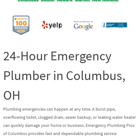
24-Hour Emergency
Plumber in Columbus,
OH
Plumbing emergencies can happen at any time. A burst pipe,
overflowing toilet, clogged drain, sewer backup, or leaking water heater
can quickly damage your home or business. Emergency Plumbing Pros
of Columbus provides fast and dependable plumbing service