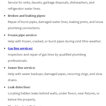
Service for sinks, faucets, garbage disposals, dishwashers, and
refrigerator water lines.
Broken and leaking pipes:
Repair of burst pipes, damaged water lines, leaking joints, and loose
plumbing connections.
Frozen pipe service:
Help with frozen, cracked, or burst pipes during cold Ohio weather.
Gas line services:
Inspection and repair of gas lines by qualified plumbing
professionals.
Sewer line service:
Help with sewer backups, damaged pipes, recurring clogs, and slow
drains.
Leak detection:
Locating hidden leaks behind walls, under floors, near fixtures, or
below the property.