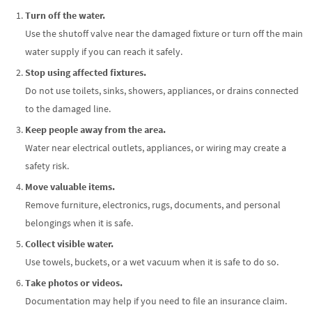
Turn off the water.
Use the shutoff valve near the damaged fixture or turn off the main
water supply if you can reach it safely.
Stop using affected fixtures.
Do not use toilets, sinks, showers, appliances, or drains connected
to the damaged line.
Keep people away from the area.
Water near electrical outlets, appliances, or wiring may create a
safety risk.
Move valuable items.
Remove furniture, electronics, rugs, documents, and personal
belongings when it is safe.
Collect visible water.
Use towels, buckets, or a wet vacuum when it is safe to do so.
Take photos or videos.
Documentation may help if you need to file an insurance claim.