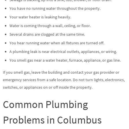
You have no running water throughout the property.
Your water heater is leaking heavily.
Water is coming through a wall, ceiling, or floor.
Several drains are clogged at the same time.
You hear running water when all fixtures are turned off.
A plumbing leak is near electrical outlets, appliances, or wiring.
You smell gas near a water heater, furnace, appliance, or gas line.
If you smell gas, leave the building and contact your gas provider or
emergency services from a safe location. Do not turn lights, electronics,
switches, or appliances on or off inside the property.
Common Plumbing
Problems in Columbus