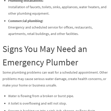
Plumbing installations:
Installation of faucets, toilets, sinks, appliances, water heaters, and
other plumbing equipment.
Commercial plumbing:
Emergency and scheduled service for offices, restaurants,
apartments, retail buildings, and other facilities.
Signs You May Need an
Emergency Plumber
Some plumbing problems can wait for a scheduled appointment. Other
problems may cause serious water damage, create health concerns, or
make your home or business unsafe.
Water is flowing from a broken or burst pipe.
A toilet is overflowing and will not stop.
Sewage is backing up into a sink, tub, shower, or floor drain.