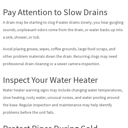
Pay Attention to Slow Drains
A drain may be starting to clog if water drains slowly, you hear gurgling
sounds, unpleasant odors come from the drain, or water backs up into
a sink, shower, or tub.
Avoid placing grease, wipes, coffee grounds, large food scraps, and
other problem materials down the drain. Recurring clogs may need
professional drain cleaning or a sewer camera inspection.
Inspect Your Water Heater
Water heater warning signs may include changing water temperatures,
slow heating, rusty water, unusual noises, and water pooling around
the base. Regular inspection and maintenance may help identify
problems before the unit fails.