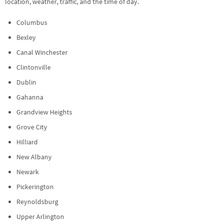
location, weather, traffic, and the time of day.
Columbus
Bexley
Canal Winchester
Clintonville
Dublin
Gahanna
Grandview Heights
Grove City
Hilliard
New Albany
Newark
Pickerington
Reynoldsburg
Upper Arlington