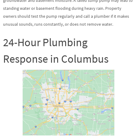
groundwater and basement moisture. A failed sump pump may lead to
standing water or basement flooding during heavy rain. Property
owners should test the pump regularly and call a plumber if it makes
unusual sounds, runs constantly, or does not remove water.
24-Hour Plumbing
Response in Columbus