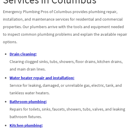
Emergency Plumbing Pros of Columbus provides plumbing repair,
installation, and maintenance services for residential and commercial
properties. Our plumbers arrive with the tools and equipment needed
to inspect common plumbing problems and explain the available repair
options.
Drain cleaning:
Clearing clogged sinks, tubs, showers, floor drains, kitchen drains,
and main drain lines.
Water heater repair and installation:
Service for leaking, damaged, or unreliable gas, electric, tank, and
tankless water heaters.
Bathroom plumbing:
Repairs for toilets, sinks, faucets, showers, tubs, valves, and leaking
bathroom fixtures.
Kitchen plumbing: