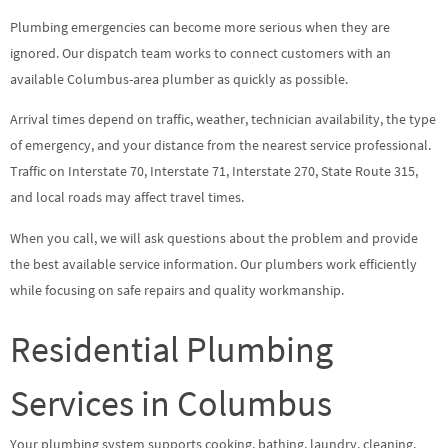
Plumbing emergencies can become more serious when they are
ignored. Our dispatch team works to connect customers with an
available Columbus-area plumber as quickly as possible.
Arrival times depend on traffic, weather, technician availability, the type
of emergency, and your distance from the nearest service professional.
Traffic on Interstate 70, Interstate 71, Interstate 270, State Route 315,
and local roads may affect travel times.
When you call, we will ask questions about the problem and provide
the best available service information. Our plumbers work efficiently
while focusing on safe repairs and quality workmanship.
Residential Plumbing
Services in Columbus
Your plumbing system supports cooking, bathing, laundry, cleaning,